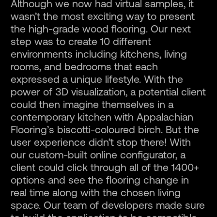
Although we now had virtual samples, it
wasn’t the most exciting way to present
the high-grade wood flooring. Our next
step was to create 10 different
environments including kitchens, living
rooms, and bedrooms that each
expressed a unique lifestyle. With the
power of 3D visualization, a potential client
could then imagine themselves in a
contemporary kitchen with Appalachian
Flooring’s biscotti-coloured birch. But the
user experience didn’t stop there! With
our custom-built online configurator, a
client could click through all of the 1400+
options and see the flooring change in
real time along with the chosen living
space. Our team of developers made sure