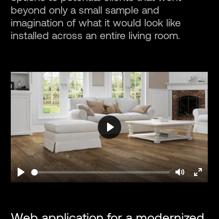
beyond only a small sample and
imagination of what it would look like
installed across an entire living room.
Play
Play
Mute
Enter
fullsc
Web application for a modernized