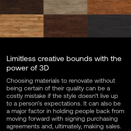
Limitless creative bounds with the
power of 3D
Choosing materials to renovate without
being certain of their quality can be a
costly mistake if the style doesn’t live up
to a person’s expectations. It can also be
a major factor in holding people back from
moving forward with signing purchasing
agreements and, ultimately, making sales.