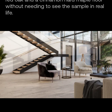
red oak and a cinnamon hard maple floor
without needing to see the sample in real
life.