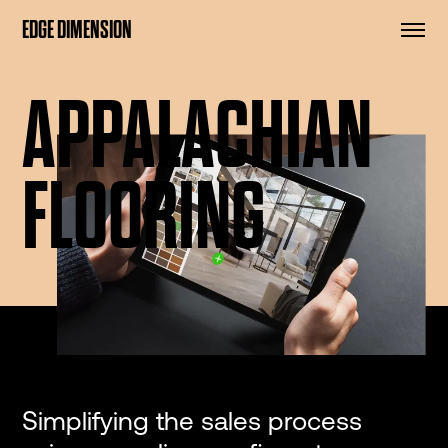
EDGE DIMENSION
APPALACHIAN
FLOORING
Simplifying the sales process