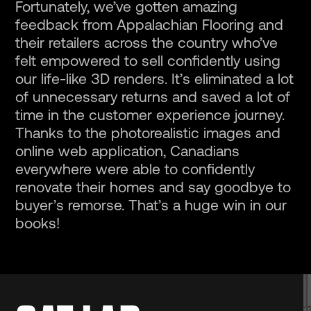
Fortunately, we’ve gotten amazing
feedback from Appalachian Flooring and
their retailers across the country who’ve
felt empowered to sell confidently using
our life-like 3D renders. It’s eliminated a lot
of unnecessary returns and saved a lot of
time in the customer experience journey.
Thanks to the photorealistic images and
online web application, Canadians
everywhere were able to confidently
renovate their homes and say goodbye to
buyer’s remorse. That’s a huge win in our
books!