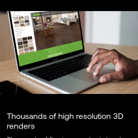
Thousands of high resolution 3D
renders