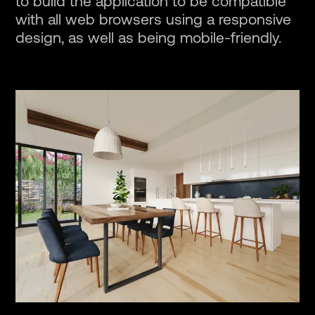
to build the application to be compatible
with all web browsers using a responsive
design, as well as being mobile-friendly.