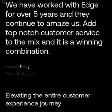
We
have
worked
with
Edge
for
over
5
years
and
they
continue
to
amaze
us.
Add
top
notch
customer
service
to
the
mix
and
it
is
a
winning
combination.
Joseph Tosaj
Product Manager
Elevating the entire customer
experience journey