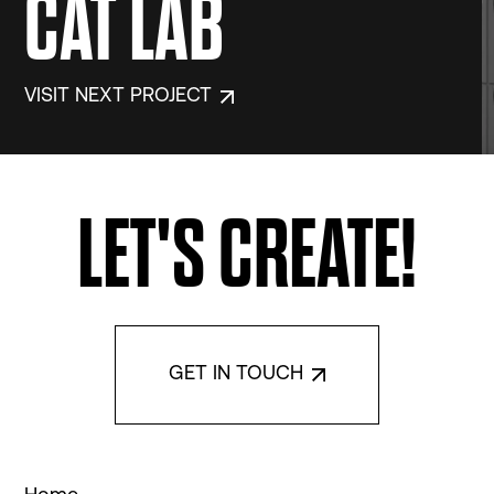
CAT LAB
VISIT NEXT PROJECT
LET'S CREATE!
GET IN TOUCH