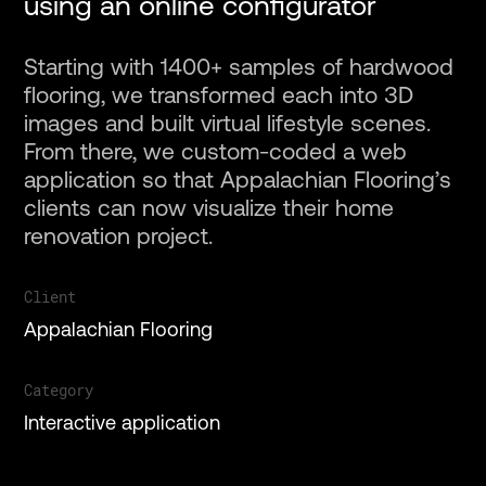
using an online configurator
Starting with 1400+ samples of hardwood
flooring, we transformed each into 3D
images and built virtual lifestyle scenes.
From there, we custom-coded a web
Projects
application so that Appalachian Flooring’s
clients can now visualize their home
Services
renovation project.
Client
About
Appalachian Flooring
Gallery
Category
Interactive application
Contact