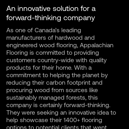
An innovative solution for a
Fr
forward-thinking company
As one of Canada’s leading
manufacturers of hardwood and
engineered wood flooring, Appalachian
Flooring is committed to providing
customers country-wide with quality
products for their home. With a
commitment to helping the planet by
reducing their carbon footprint and
procuring wood from sources like
sustainably managed forests, this
company is certainly forward-thinking.
They were seeking an innovative idea to
help showcase their 1400+ flooring
options to potential clients that went