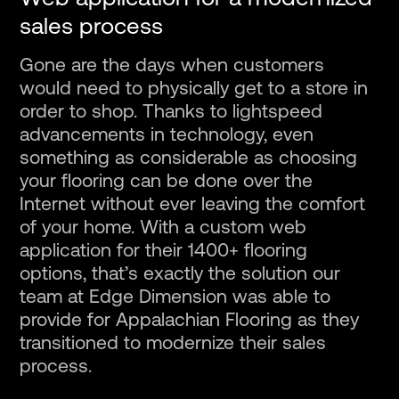
sales process
Gone are the days when customers
would need to physically get to a store in
order to shop. Thanks to lightspeed
advancements in technology, even
something as considerable as choosing
your flooring can be done over the
Internet without ever leaving the comfort
of your home. With a custom web
application for their 1400+ flooring
options, that’s exactly the solution our
team at Edge Dimension was able to
provide for Appalachian Flooring as they
transitioned to modernize their sales
process.