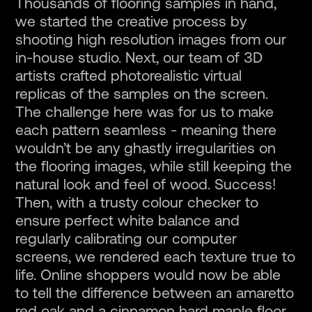
Thousands of flooring samples in hand,
we started the creative process by
shooting high resolution images from our
in-house studio. Next, our team of 3D
artists crafted photorealistic virtual
replicas of the samples on the screen.
The challenge here was for us to make
each pattern seamless - meaning there
wouldn’t be any ghastly irregularities on
the flooring images, while still keeping the
natural look and feel of wood. Success!
Then, with a trusty colour checker to
ensure perfect white balance and
regularly calibrating our computer
screens, we rendered each texture true to
life. Online shoppers would now be able
to tell the difference between an amaretto