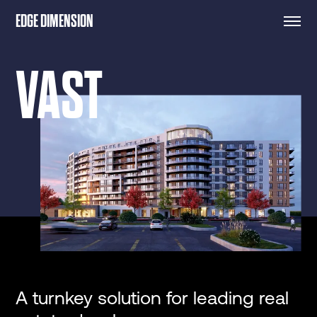
EDGE DIMENSION
VAST
A turnkey solution for leading real