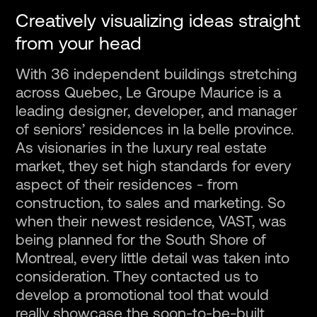
Fr
Creatively visualizing ideas straight
from your head
With 36 independent buildings stretching
across Quebec, Le Groupe Maurice is a
leading designer, developer, and manager
of seniors’ residences in la belle province.
As visionaries in the luxury real estate
market, they set high standards for every
aspect of their residences - from
construction, to sales and marketing. So
when their newest residence, VAST, was
being planned for the South Shore of
Montreal, every little detail was taken into
consideration. They contacted us to
develop a promotional tool that would
really showcase the soon-to-be-built