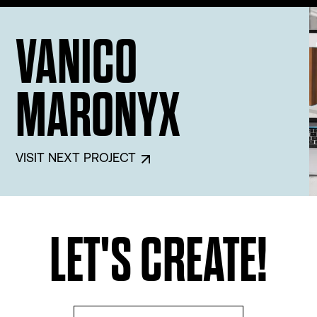
Architect Firm
Groupe Marchand
VANICO
3D Virtual Experience
MARONYX
Edge Dimension
Interior Design
VISIT NEXT PROJECT
De Bellefeuille Design
Architect Firm
Groupe Marchand
LET'S CREATE!
3D Virtual Experience
Edge Dimension