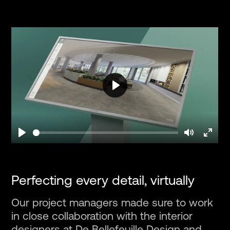
Play
Play
Mute
Enter
fullsc
Perfecting every detail, virtually
Our project managers made sure to work
in close collaboration with the interior