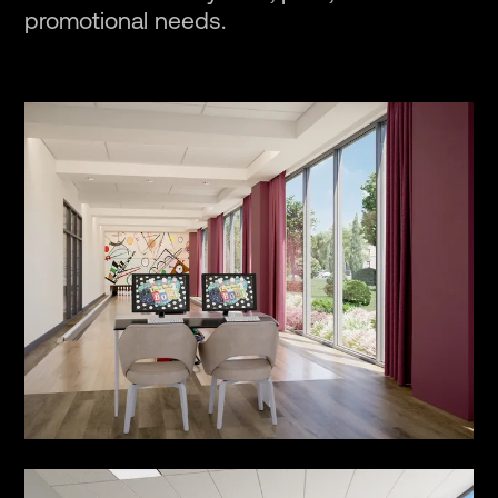
promotional needs.