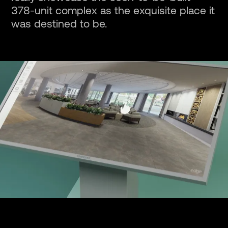
378-unit complex as the exquisite place it
was destined to be.