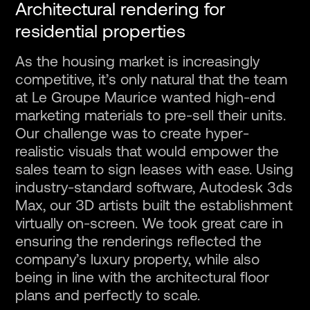
Architectural rendering for
residential properties
As the housing market is increasingly
competitive, it’s only natural that the team
at Le Groupe Maurice wanted high-end
marketing materials to pre-sell their units.
Our challenge was to create hyper-
realistic visuals that would empower the
sales team to sign leases with ease. Using
industry-standard software, Autodesk 3ds
Max, our 3D artists built the establishment
virtually on-screen. We took great care in
ensuring the renderings reflected the
company’s luxury property, while also
being in line with the architectural floor
plans and perfectly to scale.