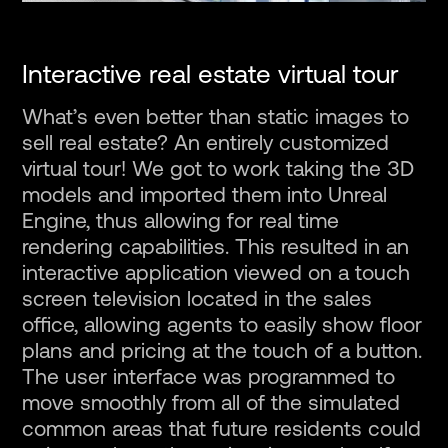
Interactive real estate virtual tour
What’s even better than static images to
sell real estate? An entirely customized
virtual tour! We got to work taking the 3D
models and imported them into Unreal
Engine, thus allowing for real time
rendering capabilities. This resulted in an
interactive application viewed on a touch
screen television located in the sales
office, allowing agents to easily show floor
plans and pricing at the touch of a button.
The user interface was programmed to
move smoothly from all of the simulated
common areas that future residents could