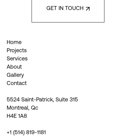
Interior Design
GET IN TOUCH
De Bellefeuille Design
Architect Firm
Home
Groupe Marchand
Projects
Services
3D Virtual Experience
About
Edge Dimension
Gallery
Contact
Instagram
Facebook
5524 Saint-Patrick, Suite 315

LinkedIn
Montreal, Qc

H4E 1A8
+1 (514) 819-1181