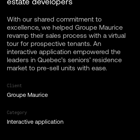
estate developers
With our shared commitment to
excellence, we helped Groupe Maurice
revamp their sales process with a virtual
Projects
tour for prospective tenants. An
interactive application empowered the
leaders in Quebec’s seniors’ residence
Services
market to pre-sell units with ease.
About
Client
Groupe Maurice
Gallery
Category
Interactive application
Contact