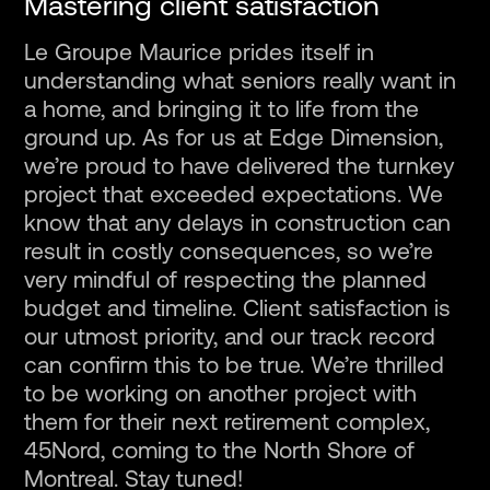
Mastering client satisfaction
Le Groupe Maurice prides itself in
understanding what seniors really want in
a home, and bringing it to life from the
ground up. As for us at Edge Dimension,
we’re proud to have delivered the turnkey
project that exceeded expectations. We
know that any delays in construction can
result in costly consequences, so we’re
very mindful of respecting the planned
budget and timeline. Client satisfaction is
our utmost priority, and our track record
can confirm this to be true. We’re thrilled
to be working on another project with
them for their next retirement complex,
45Nord, coming to the North Shore of
Montreal. Stay tuned!