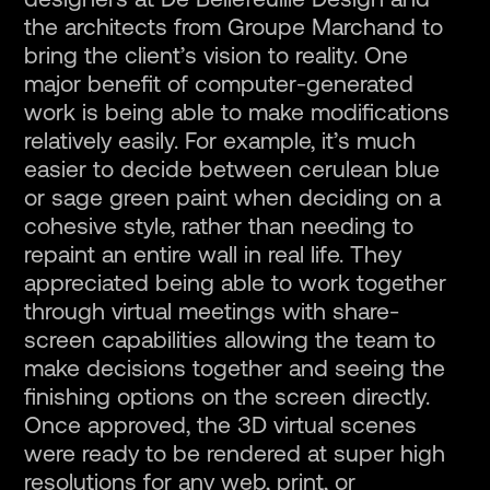
designers at De Bellefeuille Design and
the architects from Groupe Marchand to
bring the client’s vision to reality. One
major benefit of computer-generated
work is being able to make modifications
relatively easily. For example, it’s much
easier to decide between cerulean blue
or sage green paint when deciding on a
cohesive style, rather than needing to
repaint an entire wall in real life. They
appreciated being able to work together
through virtual meetings with share-
screen capabilities allowing the team to
make decisions together and seeing the
finishing options on the screen directly.
Once approved, the 3D virtual scenes
were ready to be rendered at super high
resolutions for any web, print, or