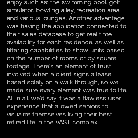
enjoy such as: the swimming pool, golf
simulator, bowling alley, recreation area
and various lounges. Another advantage
was having the application connected to
their sales database to get real time
availability for each residence, as well as
filtering capabilities to show units based
on the number of rooms or by square
footage. There’s an element of trust
involved when a client signs a lease
based solely on a walk through, so we
made sure every element was true to life.
All in all, we’d say it was a flawless user
experience that allowed seniors to
visualize themselves living their best
retired life in the VAST complex.