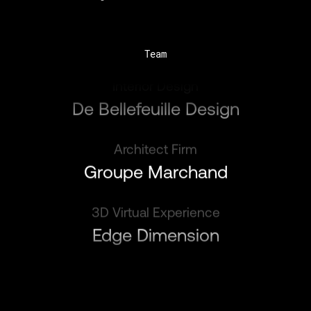
Team
Interior Design
De Bellefeuille Design
Architect Firm
Groupe Marchand
3D Virtual Experience
Edge Dimension
Interior Design
De Bellefeuille Design